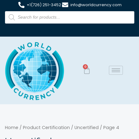
+1(726) 251-3452
info@worldcurrency.com
0
Home
/ Product Certification /
Uncertified
/ Page 4