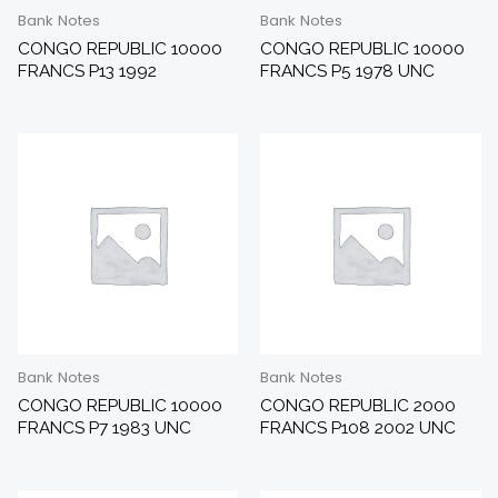
Bank Notes
Bank Notes
CONGO REPUBLIC 10000
CONGO REPUBLIC 10000
FRANCS P13 1992
FRANCS P5 1978 UNC
Bank Notes
Bank Notes
CONGO REPUBLIC 10000
CONGO REPUBLIC 2000
FRANCS P7 1983 UNC
FRANCS P108 2002 UNC