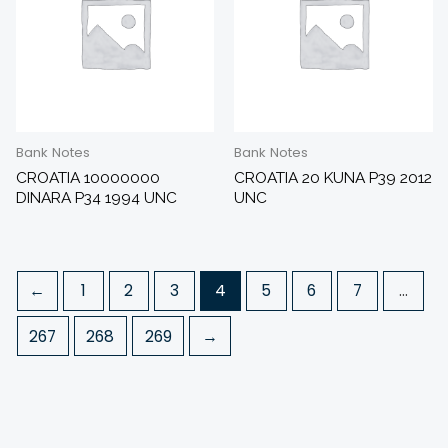
Bank Notes
Bank Notes
CROATIA 10000000
CROATIA 20 KUNA P39 2012
DINARA P34 1994 UNC
UNC
←
1
2
3
4
5
6
7
…
267
268
269
→