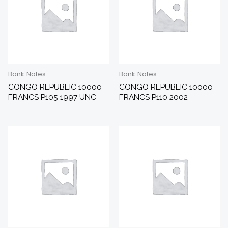
Bank Notes
Bank Notes
CONGO REPUBLIC 10000
CONGO REPUBLIC 10000
FRANCS P105 1997 UNC
FRANCS P110 2002