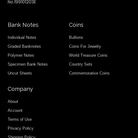
No.199101203E
Bank Notes
Coins
Individual Notes
Bullions
Graded Banknotes
Coins For Jewelry
Polymer Notes
World Treasure Coins
Specimen Bank Notes
Country Sets
Uncut Sheets
Commemorative Coins
Company
About
Account
Terms of Use
Privacy Policy
Shipping Policy