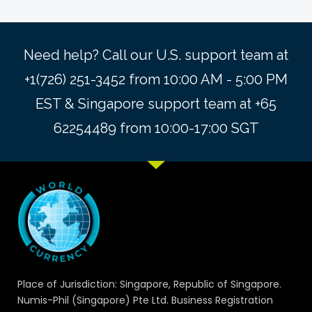
Need help? Call our U.S. support team at
+1(726) 251-3452 from 10:00 AM - 5:00 PM
EST & Singapore support team at +65
62254489 from 10:00-17:00 SGT
Place of Jurisdiction: Singapore, Republic of Singapore.
Numis-Phil (Singapore) Pte Ltd. Business Registration