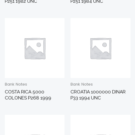
P251 1982 UNC
P251 1984 UNC
Bank Notes
Bank Notes
COSTA RICA 5000
CROATIA 1000000 DINAR
COLONES P268 1999
P33 1994 UNC