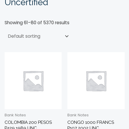
Uncertified
Showing 61–80 of 5370 results
Bank Notes
Bank Notes
COLOMBIA 200 PESOS
CONGO 1000 FRANCS
P429 1989 UNC
P107 2002 UNC