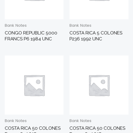
Bank Notes
Bank Notes
CONGO REPUBLIC 5000
COSTA RICA 5 COLONES
FRANCS P6 1984 UNC
P236 1992 UNC
Bank Notes
Bank Notes
COSTA RICA 50 COLONES
COSTA RICA 50 COLONES