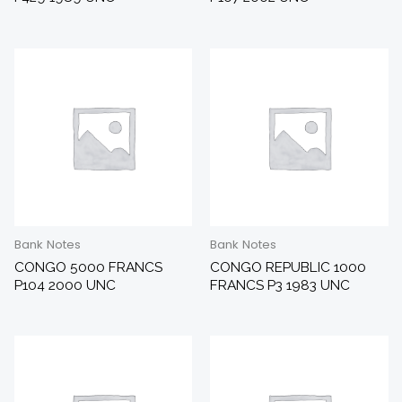
Bank Notes
Bank Notes
CONGO 5000 FRANCS
CONGO REPUBLIC 1000
P104 2000 UNC
FRANCS P3 1983 UNC