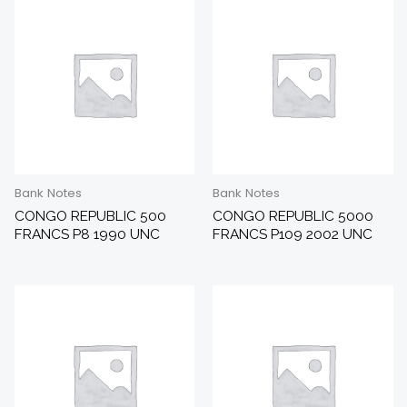
Bank Notes
Bank Notes
CONGO REPUBLIC 500
CONGO REPUBLIC 5000
FRANCS P8 1990 UNC
FRANCS P109 2002 UNC