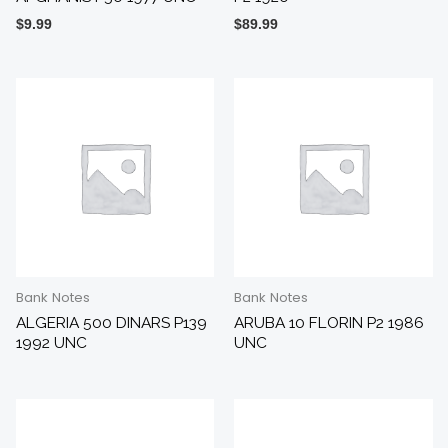
$
9.99
$
89.99
Bank Notes
Bank Notes
ALGERIA 500 DINARS P139
ARUBA 10 FLORIN P2 1986
1992 UNC
UNC