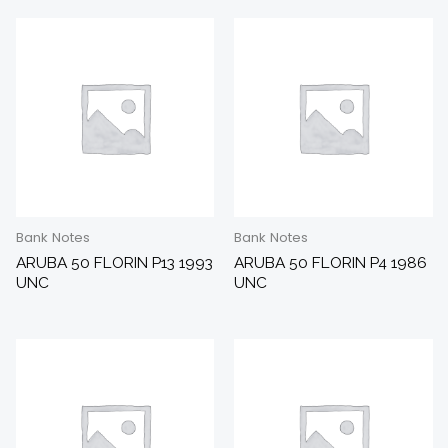
Bank Notes
Bank Notes
ARUBA 50 FLORIN P13 1993
ARUBA 50 FLORIN P4 1986
UNC
UNC