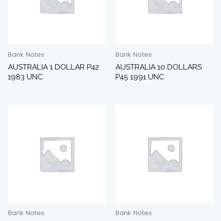
Bank Notes
Bank Notes
AUSTRALIA 1 DOLLAR P42
AUSTRALIA 10 DOLLARS
1983 UNC
P45 1991 UNC
Bank Notes
Bank Notes