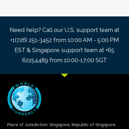
Need help? Call our U.S. support team at
+1(726) 251-3452 from 10:00 AM - 5:00 PM
EST & Singapore support team at +65
62254489 from 10:00-17:00 SGT
Place of Jurisdiction: Singapore, Republic of Singapore.