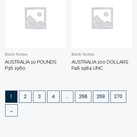
Bank Notes
Bank Notes
AUSTRALIA 10 POUNDS
AUSTRALIA 100 DOLLARS
P36 1960
P48 1984 UNC
1
2
3
4
…
268
269
270
→