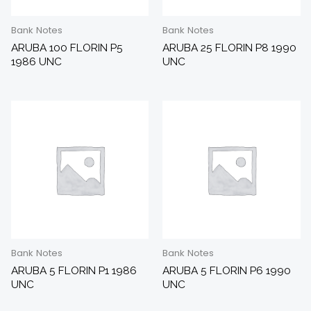
Bank Notes
Bank Notes
ARUBA 100 FLORIN P5
ARUBA 25 FLORIN P8 1990
1986 UNC
UNC
Bank Notes
Bank Notes
ARUBA 5 FLORIN P1 1986
ARUBA 5 FLORIN P6 1990
UNC
UNC