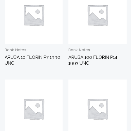
Bank Notes
Bank Notes
ARUBA 10 FLORIN P7 1990
ARUBA 100 FLORIN P14
UNC
1993 UNC