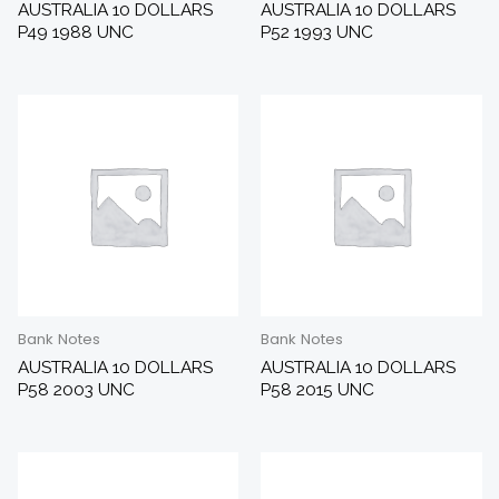
AUSTRALIA 10 DOLLARS
AUSTRALIA 10 DOLLARS
P49 1988 UNC
P52 1993 UNC
Bank Notes
Bank Notes
AUSTRALIA 10 DOLLARS
AUSTRALIA 10 DOLLARS
P58 2003 UNC
P58 2015 UNC