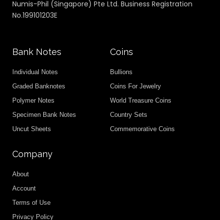
Numis-Phil (Singapore) Pte Ltd. Business Registration
No.199101203E
Bank Notes
Coins
Individual Notes
Bullions
Graded Banknotes
Coins For Jewelry
Polymer Notes
World Treasure Coins
Specimen Bank Notes
Country Sets
Uncut Sheets
Commemorative Coins
Company
About
Account
Terms of Use
Privacy Policy