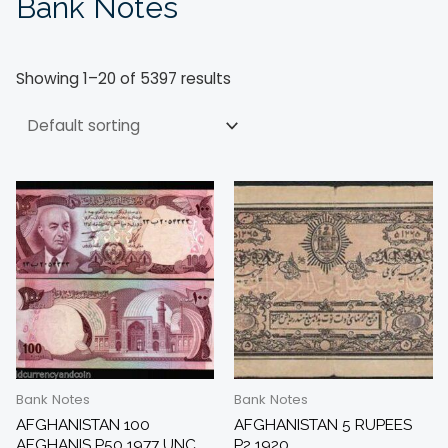
Bank Notes
Showing 1–20 of 5397 results
Bank Notes
Bank Notes
AFGHANISTAN 100
AFGHANISTAN 5 RUPEES
AFGHANIS P50 1977 UNC
P2 1920