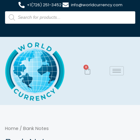
+1(726) 251-3452
info@worldcurrency.com
0
Home
/ Bank Notes