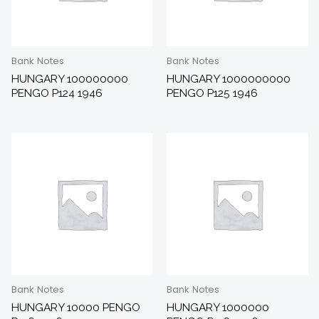
Bank Notes
Bank Notes
HUNGARY 100000000
HUNGARY 1000000000
PENGO P124 1946
PENGO P125 1946
Bank Notes
Bank Notes
HUNGARY 10000 PENGO
HUNGARY 1000000