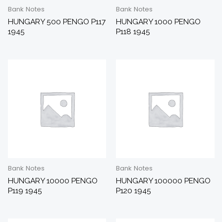
Bank Notes
Bank Notes
HUNGARY 500 PENGO P117
HUNGARY 1000 PENGO
1945
P118 1945
Bank Notes
Bank Notes
HUNGARY 10000 PENGO
HUNGARY 100000 PENGO
P119 1945
P120 1945