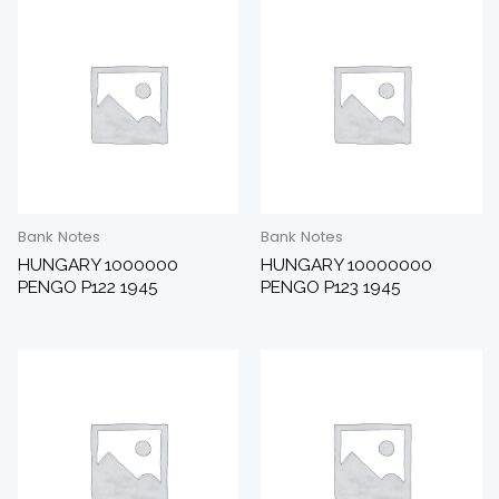
Bank Notes
Bank Notes
HUNGARY 1000000
HUNGARY 10000000
PENGO P122 1945
PENGO P123 1945