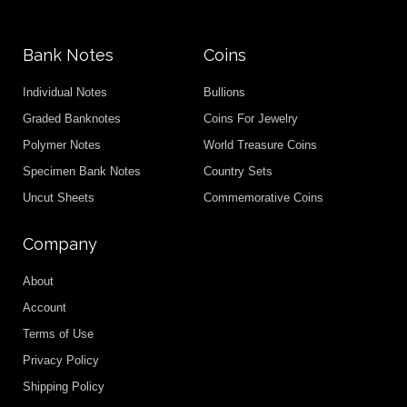
Bank Notes
Coins
Individual Notes
Bullions
Graded Banknotes
Coins For Jewelry
Polymer Notes
World Treasure Coins
Specimen Bank Notes
Country Sets
Uncut Sheets
Commemorative Coins
Company
About
Account
Terms of Use
Privacy Policy
Shipping Policy