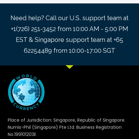
Need help? Call our U.S. support team at
+1(726) 251-3452 from 10:00 AM - 5:00 PM
EST & Singapore support team at +65
62254489 from 10:00-17:00 SGT
Place of Jurisdiction: Singapore, Republic of Singapore.
Numis-Phil (Singapore) Pte Ltd. Business Registration
No.199101203E