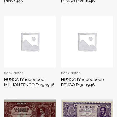
P126 1946
PENGO P128 1946
Bank Notes
Bank Notes
HUNGARY 10000000
HUNGARY 100000000
MILLION PENGO P129 1946
PENGO P130 1946