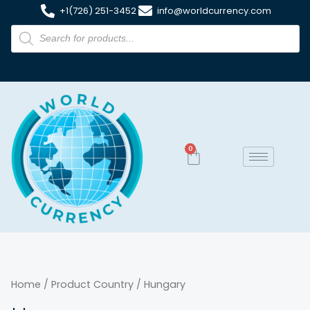
+1(726) 251-3452
info@worldcurrency.com
0
Home
/ Product Country / Hungary