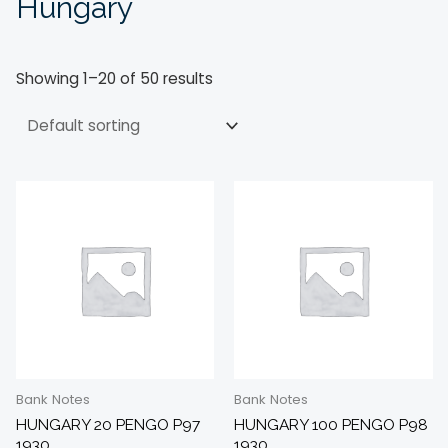
Hungary
Showing 1–20 of 50 results
Bank Notes
Bank Notes
HUNGARY 20 PENGO P97
HUNGARY 100 PENGO P98
1930
1930