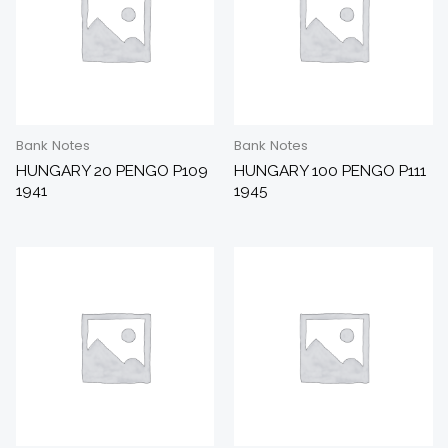
Bank Notes
Bank Notes
HUNGARY 20 PENGO P109
HUNGARY 100 PENGO P111
1941
1945