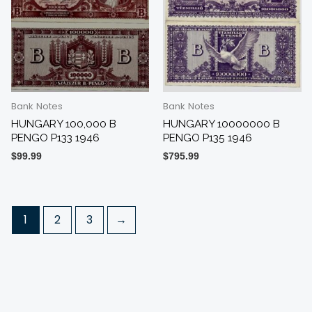
Bank Notes
Bank Notes
HUNGARY 100,000 B
HUNGARY 10000000 B
PENGO P133 1946
PENGO P135 1946
$
99.99
$
795.99
1
2
3
→