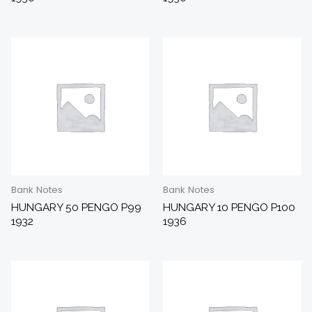
Bank Notes
Bank Notes
HUNGARY 50 PENGO P99
HUNGARY 10 PENGO P100
1932
1936