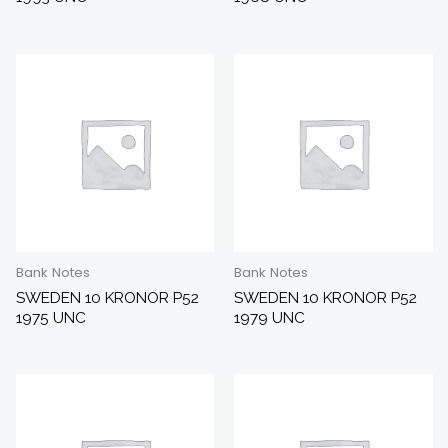
Bank Notes
Bank Notes
SWEDEN 10 KRONOR P52
SWEDEN 10 KRONOR P52
1975 UNC
1979 UNC