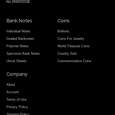
No.199101203E
Bank Notes
Coins
Individual Notes
Bullions
Graded Banknotes
Coins For Jewelry
Polymer Notes
World Treasure Coins
Specimen Bank Notes
Country Sets
Uncut Sheets
Commemorative Coins
Company
About
Account
Terms of Use
Privacy Policy
Shipping Policy