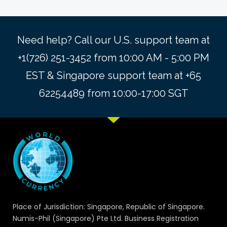
Need help? Call our U.S. support team at
+1(726) 251-3452 from 10:00 AM - 5:00 PM
EST & Singapore support team at +65
62254489 from 10:00-17:00 SGT
Place of Jurisdiction: Singapore, Republic of Singapore.
Numis-Phil (Singapore) Pte Ltd. Business Registration