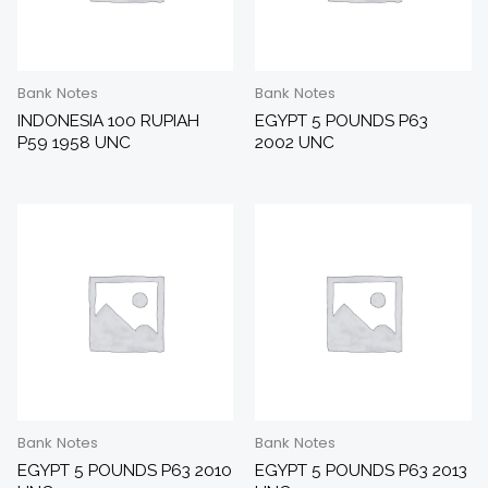
Bank Notes
Bank Notes
INDONESIA 100 RUPIAH
EGYPT 5 POUNDS P63
P59 1958 UNC
2002 UNC
Bank Notes
Bank Notes
EGYPT 5 POUNDS P63 2010
EGYPT 5 POUNDS P63 2013