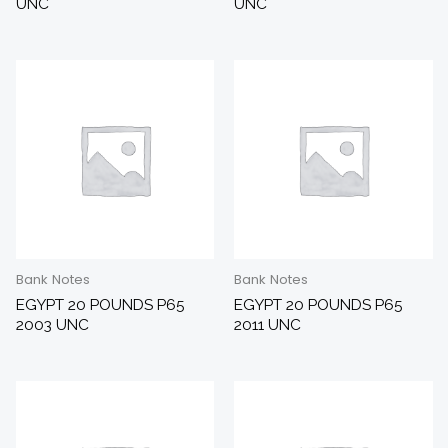
UNC
UNC
Bank Notes
Bank Notes
EGYPT 20 POUNDS P65
EGYPT 20 POUNDS P65
2003 UNC
2011 UNC