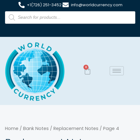
+1(726) 251-3452
info@worldcurrency.com
0
Home
/
Bank Notes
/
Replacement Notes
/ Page 4