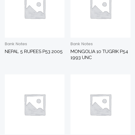
Bank Notes
Bank Notes
NEPAL 5 RUPEES P53 2005
MONGOLIA 10 TUGRIK P54
1993 UNC