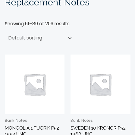
Replacement Notes
Showing 61–80 of 206 results
Bank Notes
Bank Notes
MONGOLIA 1 TUGRIK P52
SWEDEN 10 KRONOR P52
1993 UNC
1968 UNC