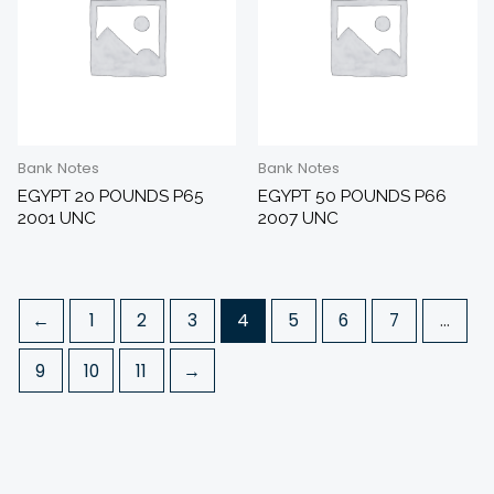
Bank Notes
Bank Notes
EGYPT 20 POUNDS P65
EGYPT 50 POUNDS P66
2001 UNC
2007 UNC
←
1
2
3
4
5
6
7
…
9
10
11
→