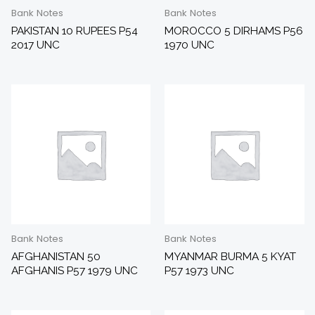
Bank Notes
Bank Notes
PAKISTAN 10 RUPEES P54
MOROCCO 5 DIRHAMS P56
2017 UNC
1970 UNC
Bank Notes
Bank Notes
AFGHANISTAN 50
MYANMAR BURMA 5 KYAT
AFGHANIS P57 1979 UNC
P57 1973 UNC