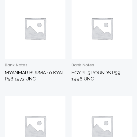
Bank Notes
Bank Notes
MYANMAR BURMA 10 KYAT
EGYPT 5 POUNDS P59
P58 1973 UNC
1996 UNC