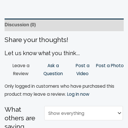
Discussion (0)
Share your thoughts!
Let us know what you think...
Leave a
Ask a
Post a
Post a Photo
Review
Question
Video
Only logged in customers who have purchased this
product may leave a review.
Log in now
What
others are
saying