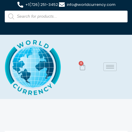
+1(726) 251-3452
info@worldcurrency.com
0