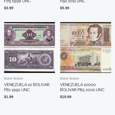
P79 1998 UNC
P92 2011 UNC
$
3.99
$
5.99
Bank Notes
Bank Notes
VENEZUELA 10 BOLIVAR
VENEZUELA 10000
P61 1992 UNC
BOLIVAR P85 2002 UNC
$
1.99
$
19.99