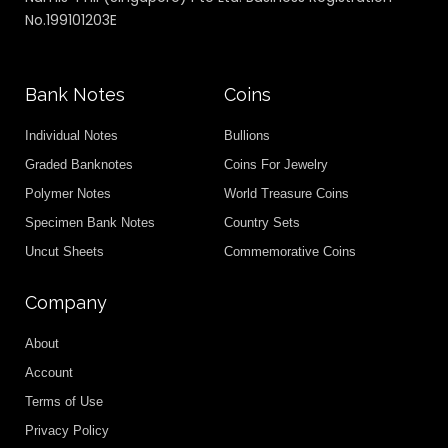
No.199101203E
Bank Notes
Coins
Individual Notes
Bullions
Graded Banknotes
Coins For Jewelry
Polymer Notes
World Treasure Coins
Specimen Bank Notes
Country Sets
Uncut Sheets
Commemorative Coins
Company
About
Account
Terms of Use
Privacy Policy