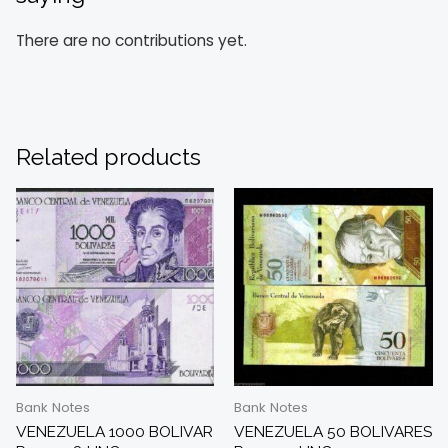
There are no contributions yet.
Related products
Bank Notes
Bank Notes
VENEZUELA 1000 BOLIVAR
VENEZUELA 50 BOLIVARES