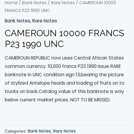
Home
/
Bank Notes
/
Rare Notes
/ CAMEROUN 10000
FRANCS P23 1990 UNC
Bank Notes
,
Rare Notes
CAMEROUN 10000 FRANCS
P23 1990 UNC
CAMEROUN REPUBLIC now uses Central African States
common currency. 10,000 Francs P23 1990 issue RARE
banknote in UNC condition sign 13,bearing the picture
of stylized Antelope heads and loading of fruits on to
trucks on back.Catalog value of this banknote is way
below current market prices. NOT TO BE MISSED.
Bank Notes
Rare Notes
Categories:
,