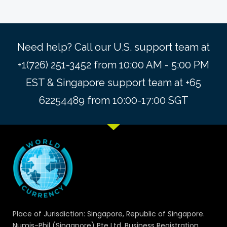
Need help? Call our U.S. support team at
+1(726) 251-3452 from 10:00 AM - 5:00 PM
EST & Singapore support team at +65
62254489 from 10:00-17:00 SGT
Place of Jurisdiction: Singapore, Republic of Singapore.
Numis-Phil (Singapore) Pte Ltd. Business Registration