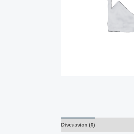
Discussion (0)