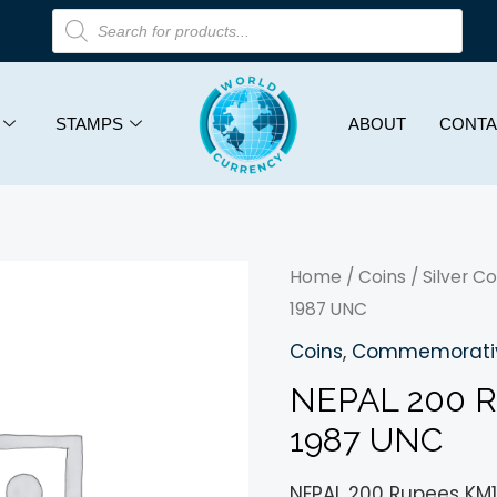
STAMPS
ABOUT
CONTA
Home
/
Coins
/
Silver Co
1987 UNC
Coins
,
Commemorativ
NEPAL 200 
1987 UNC
NEPAL 200 Rupees KM1