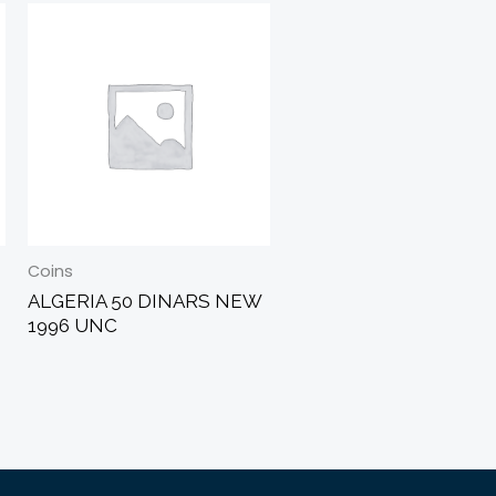
Coins
ALGERIA 50 DINARS NEW
1996 UNC