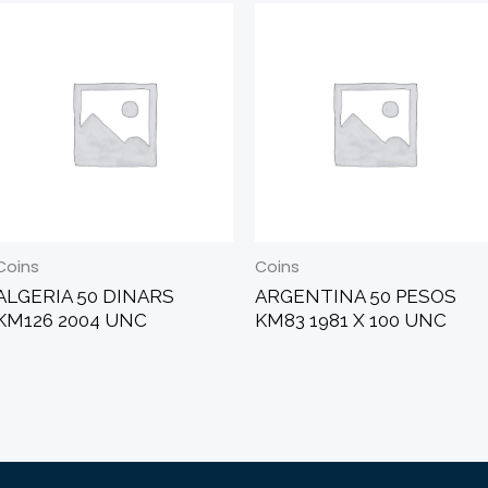
Coins
Coins
ALGERIA 50 DINARS
ARGENTINA 50 PESOS
KM126 2004 UNC
KM83 1981 X 100 UNC