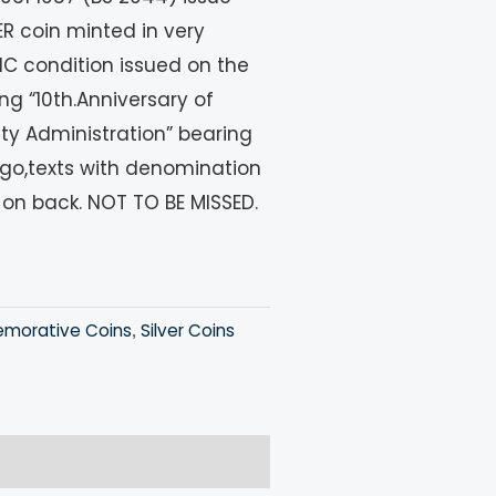
 coin minted in very
UNC condition issued on the
ng “10th.Anniversary of
ity Administration” bearing
ogo,texts with denomination
 on back. NOT TO BE MISSED.
orative Coins
Silver Coins
,