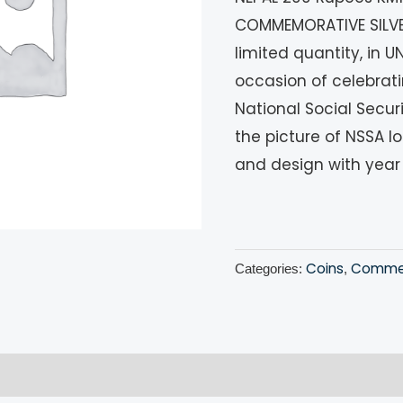
COMMEMORATIVE SILVER
limited quantity, in 
occasion of celebrati
National Social Secur
the picture of NSSA l
and design with year
Coins
Commem
Categories:
,