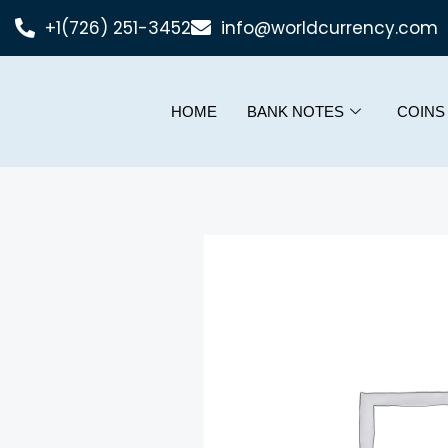
+1(726) 251-3452
info@worldcurrency.com
HOME
BANK NOTES
COINS