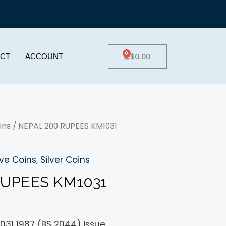
0
$
0.00
CT
ACCOUNT
ins
/ NEPAL 200 RUPEES KM1031
e Coins
,
Silver Coins
RUPEES KM1031
031 1987 (BS 2044) issue