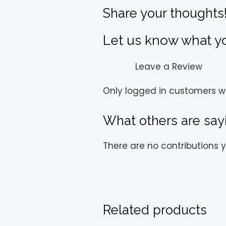
Share your thoughts
Let us know what you
Leave a Review
Only logged in customers w
What others are say
There are no contributions y
Related products