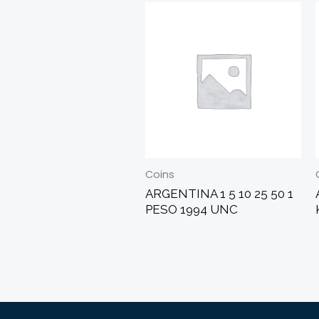
Coins
ARGENTINA 1 5 10 25 50 1
PESO 1994 UNC