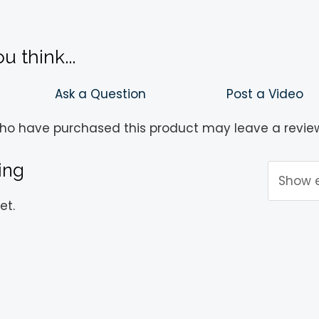
!
 think...
Ask a Question
Post a Video
ho have purchased this product may leave a revie
ing
et.