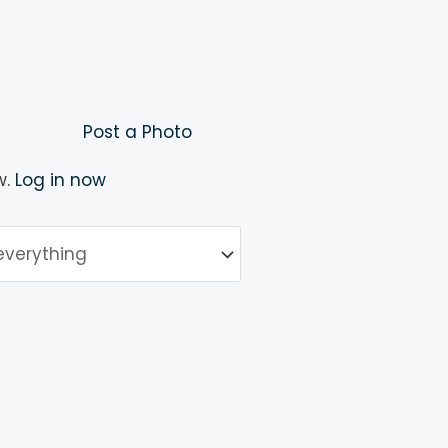
Post a Photo
w.
Log in now