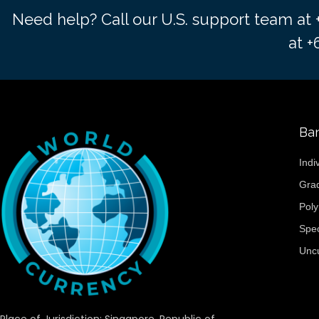
Need help? Call our U.S. support team at
at 
Ba
Indi
Gra
Pol
Spe
Unc