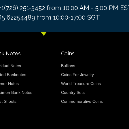
 +1(726) 251-3452 from 10:00 AM - 5:00 PM 
+65 62254489 from 10:00-17:00 SGT
nk Notes
Coins
vidual Notes
Bullions
ded Banknotes
Coins For Jewelry
ymer Notes
World Treasure Coins
cimen Bank Notes
Country Sets
ut Sheets
Commemorative Coins