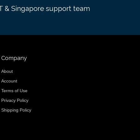
EST & Singapore support team
Company
About
Account
Terms of Use
Privacy Policy
Shipping Policy