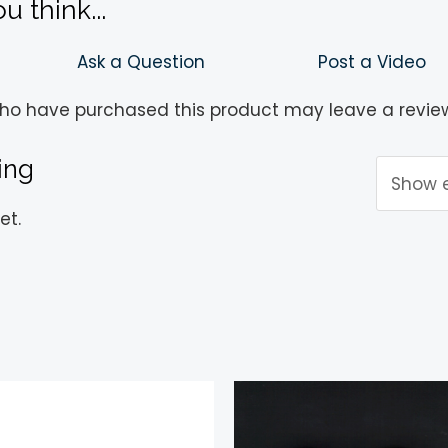
 think...
Ask a Question
Post a Video
ho have purchased this product may leave a revie
ing
et.