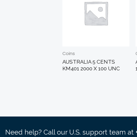
Coins
AUSTRALIA 5 CENTS
KM401 2000 X 100 UNC
Need help? Call our U.S. support team at