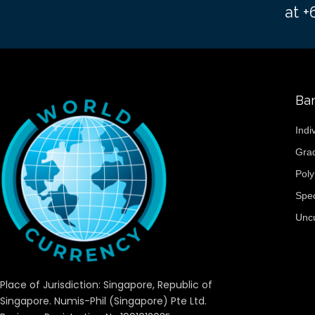
at 
Ba
Indi
Gra
Pol
Spe
Unc
Place of Jurisdiction: Singapore, Republic of
Singapore. Numis-Phil (Singapore) Pte Ltd.