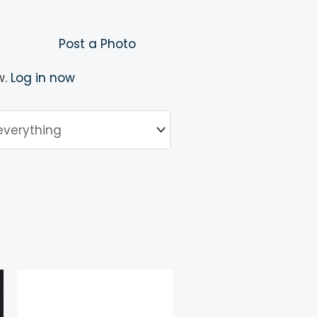
Post a Photo
w.
Log in now