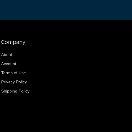
Company
About
Account
Terms of Use
Privacy Policy
Shipping Policy