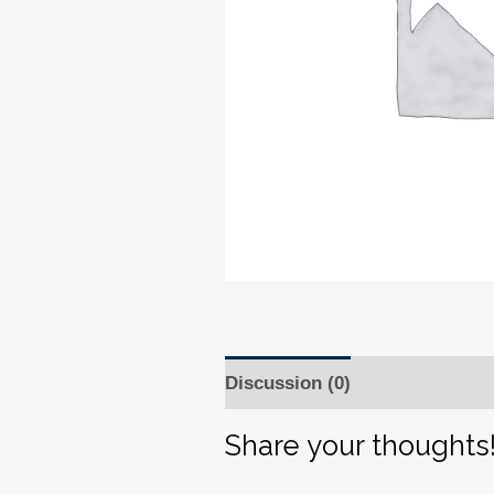
Discussion (0)
Share your thoughts