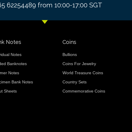
+65 62254489 from 10:00-17:00 SGT
nk Notes
Coins
vidual Notes
Bullions
ded Banknotes
Coins For Jewelry
ymer Notes
World Treasure Coins
cimen Bank Notes
Country Sets
ut Sheets
Commemorative Coins