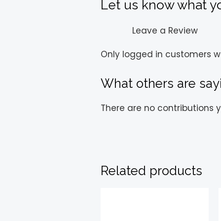
Let us know what you
Leave a Review
Only logged in customers w
What others are say
There are no contributions y
Related products