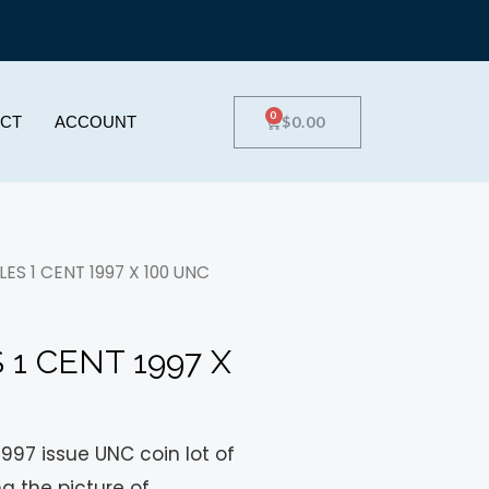
0
$
0.00
CT
ACCOUNT
ES 1 CENT 1997 X 100 UNC
1 CENT 1997 X
1997 issue UNC coin lot of
ng the picture of