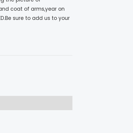
and coat of arms,year on
D.Be sure to add us to your