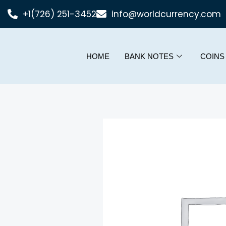
+1(726) 251-3452
info@worldcurrency.com
HOME
BANK NOTES
COINS