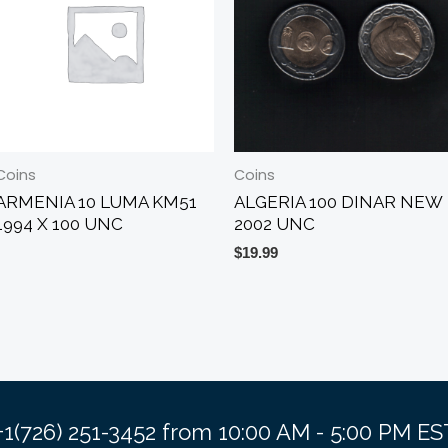
Coins
Coins
ARMENIA 10 LUMA KM51
ALGERIA 100 DINAR NEW
1994 X 100 UNC
2002 UNC
$
19.99
 +1(726) 251-3452 from 10:00 AM - 5:00 PM 