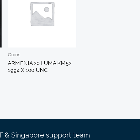
Coins
ARMENIA 20 LUMA KM52
1994 X 100 UNC
EST & Singapore support team