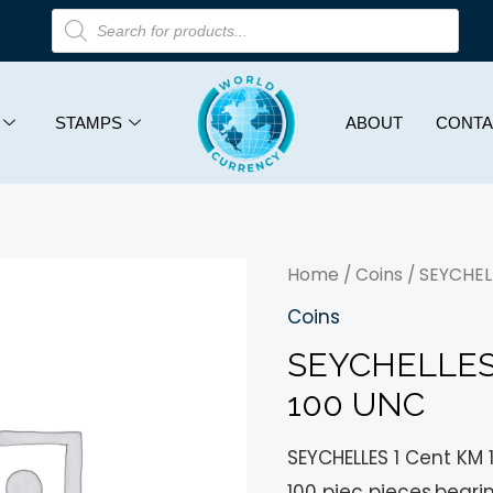
STAMPS
ABOUT
CONTA
Home
/
Coins
/ SEYCHELL
Coins
SEYCHELLES 
100 UNC
SEYCHELLES 1 Cent KM 
100 piec pieces,beari