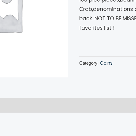
Crab,denominations 
back. NOT TO BE MISSE
favorites list !
Coins
Category:
!