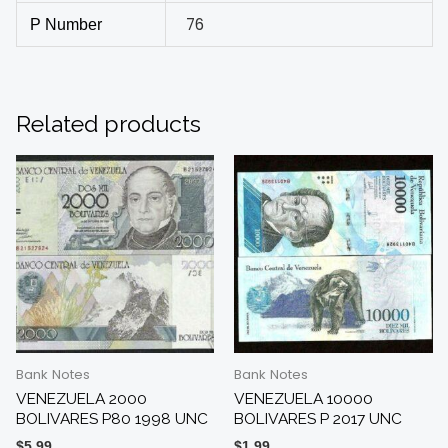
76
P Number
Related products
Bank Notes
Bank Notes
VENEZUELA 2000
VENEZUELA 10000
BOLIVARES P80 1998 UNC
BOLIVARES P 2017 UNC
$
5.99
$
1.99