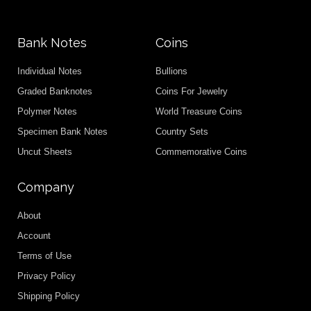
Bank Notes
Coins
Individual Notes
Bullions
Graded Banknotes
Coins For Jewelry
Polymer Notes
World Treasure Coins
Specimen Bank Notes
Country Sets
Uncut Sheets
Commemorative Coins
Company
About
Account
Terms of Use
Privacy Policy
Shipping Policy