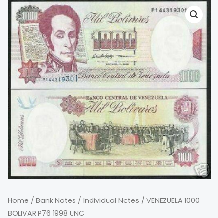
Home
/
Bank Notes
/
Individual Notes
/ VENEZUELA 1000
BOLIVAR P76 1998 UNC