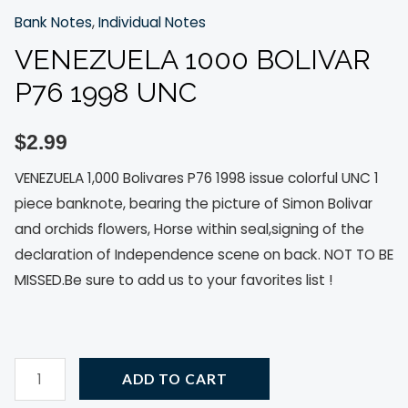
Bank Notes
,
Individual Notes
VENEZUELA 1000 BOLIVAR
P76 1998 UNC
$
2.99
VENEZUELA 1,000 Bolivares P76 1998 issue colorful UNC 1
piece banknote, bearing the picture of Simon Bolivar
and orchids flowers, Horse within seal,signing of the
declaration of Independence scene on back. NOT TO BE
MISSED.Be sure to add us to your favorites list !
ADD TO CART