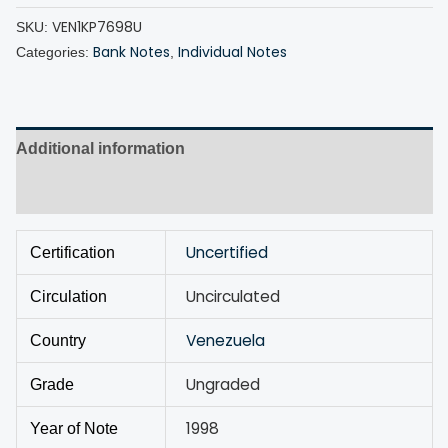
VEN1KP7698U
SKU:
Bank Notes
Individual Notes
Categories:
,
Additional information
Discussion (0)
Uncertified
Certification
Uncirculated
Circulation
Venezuela
Country
Ungraded
Grade
1998
Year of Note