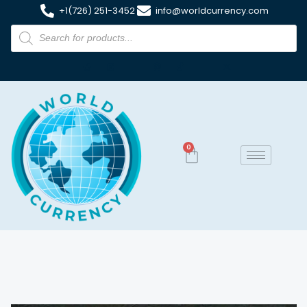
+1(726) 251-3452
info@worldcurrency.com
0