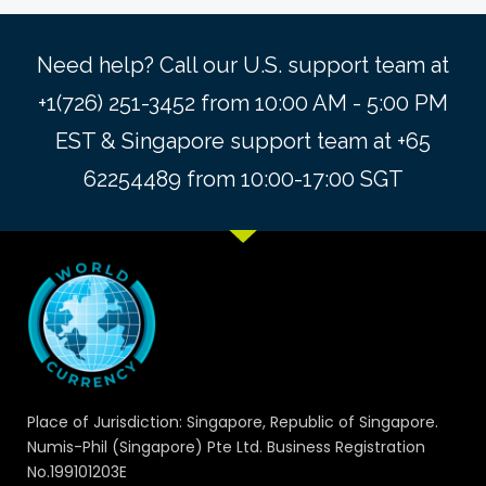
Need help? Call our U.S. support team at
+1(726) 251-3452 from 10:00 AM - 5:00 PM
EST & Singapore support team at +65
62254489 from 10:00-17:00 SGT
Place of Jurisdiction: Singapore, Republic of Singapore.
Numis-Phil (Singapore) Pte Ltd. Business Registration
No.199101203E