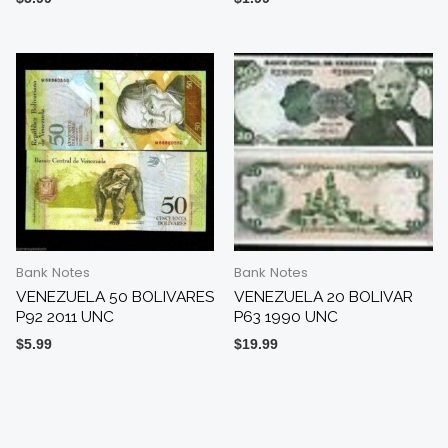
Bank Notes
Bank Notes
VENEZUELA 50 BOLIVARES
VENEZUELA 20 BOLIVAR
P92 2011 UNC
P63 1990 UNC
$
5.99
$
19.99