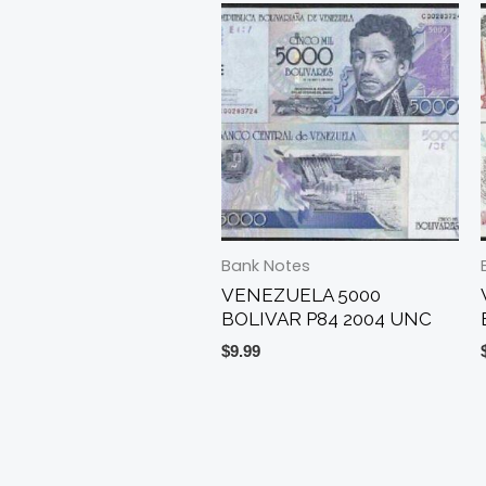
Bank Notes
VENEZUELA 5000
BOLIVAR P84 2004 UNC
$
9.99