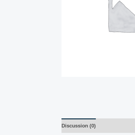
Discussion (0)