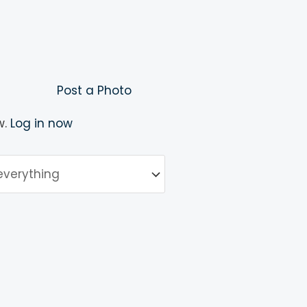
Post a Photo
w.
Log in now