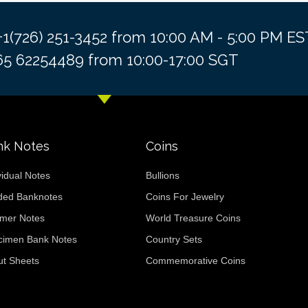
 +1(726) 251-3452 from 10:00 AM - 5:00 PM 
+65 62254489 from 10:00-17:00 SGT
nk Notes
Coins
vidual Notes
Bullions
ded Banknotes
Coins For Jewelry
ymer Notes
World Treasure Coins
cimen Bank Notes
Country Sets
ut Sheets
Commemorative Coins