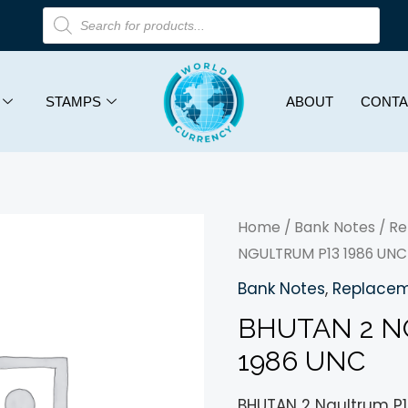
STAMPS
ABOUT
CONTA
Home
/
Bank Notes
/
Re
NGULTRUM P13 1986 UNC
Bank Notes
,
Replacem
BHUTAN 2 N
1986 UNC
BHUTAN 2 Ngultrum P1