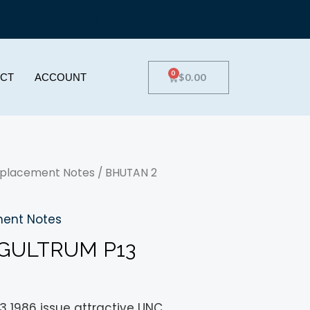
0
$
0.00
CT
ACCOUNT
placement Notes
/ BHUTAN 2
ent Notes
GULTRUM P13
3 1986 issue attractive UNC