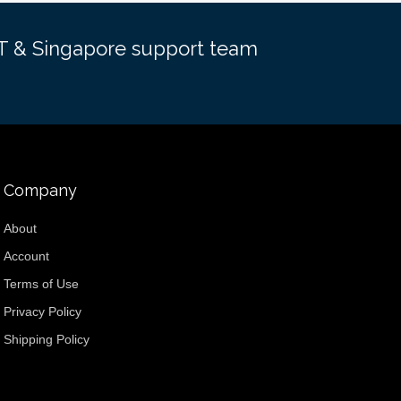
EST & Singapore support team
Company
About
Account
Terms of Use
Privacy Policy
Shipping Policy