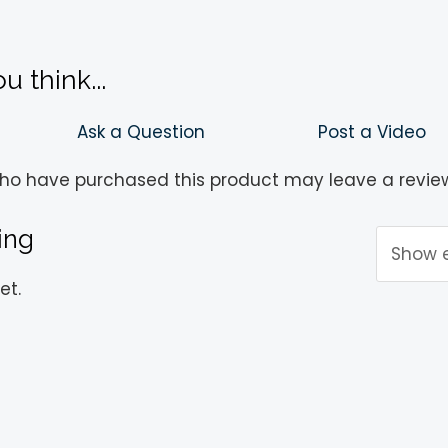
!
 think...
Ask a Question
Post a Video
ho have purchased this product may leave a revie
ing
et.