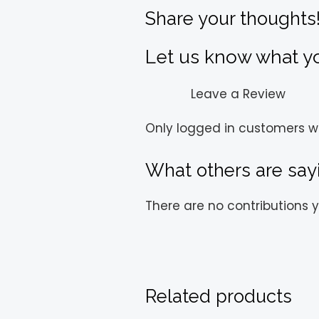
Share your thoughts
Let us know what you
Leave a Review
Only logged in customers w
What others are say
There are no contributions y
Related products