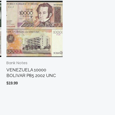
Bank Notes
VENEZUELA 10000
BOLIVAR P85 2002 UNC
$
19.99