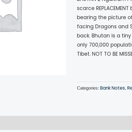
scarce REPLACEMENT ba
bearing the picture 
facing Dragons and 
back. Bhutan is a ti
only 700,000 populat
Tibet. NOT TO BE MISS
Bank Notes
R
Categories:
,