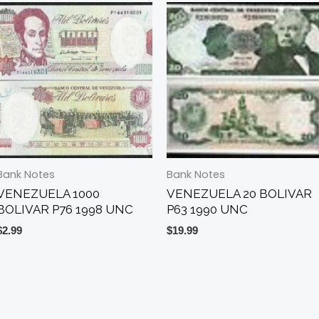
Bank Notes
Bank Notes
VENEZUELA 1000
VENEZUELA 20 BOLIVAR
BOLIVAR P76 1998 UNC
P63 1990 UNC
$
2.99
$
19.99