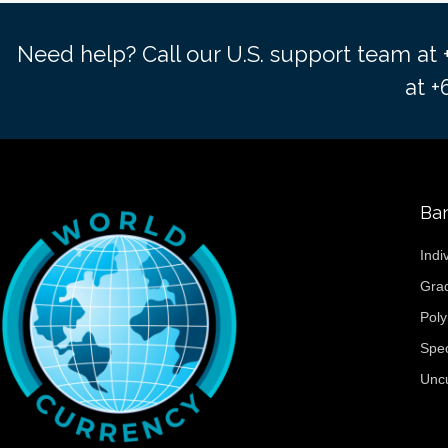
Need help? Call our U.S. support team at
at 
Ba
Indi
Gra
Pol
Spe
Unc