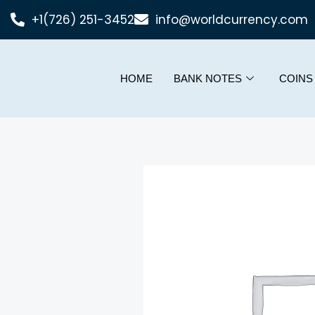
+1(726) 251-3452
info@worldcurrency.com
HOME
BANK NOTES
COINS