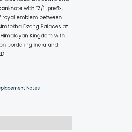
nknote with “Z/1” prefix,
of royal emblem between
Simtokha Dzong Palaces at
ny Himalayan Kingdom with
ion bordering India and
ED.
eplacement Notes